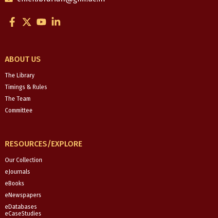
F
X
Y
L
a
-
o
i
c
t
u
n
e
w
t
k
b
i
u
e
ABOUT US
o
t
b
d
o
t
e
i
The Library
k
e
n
Timings & Rules
-
r
-
The Team
f
i
Committee
n
RESOURCES/EXPLORE
Our Collection
eJournals
eBooks
eNewspapers
eDatabases
eCaseStudies