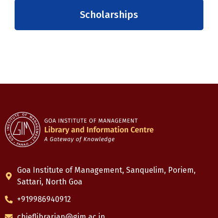
Scholarships
Goa Institute of Management, Sanquelim, Poriem,
Sattari, North Goa
+919986940912
chieflibrarian@gim.ac.in