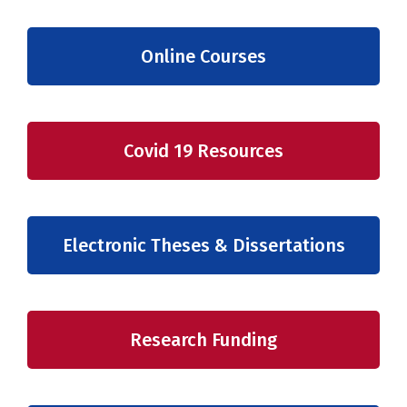
Online Courses
Covid 19 Resources
Electronic Theses & Dissertations
Research Funding