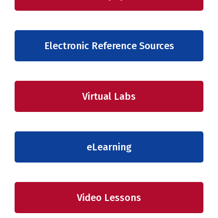
Electronic Reference Sources
Virtual Labs
eLearning
Video Lessons