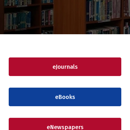
eJournals
eBooks
eNewspapers