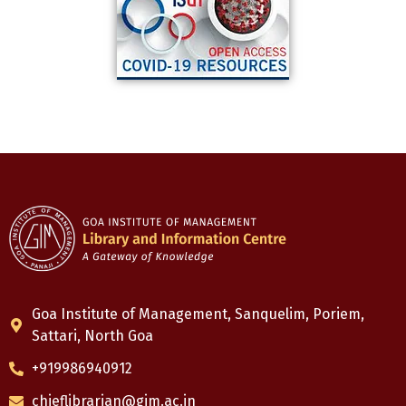
Goa Institute of Management, Sanquelim, Poriem,
Sattari, North Goa
+919986940912
chieflibrarian@gim.ac.in