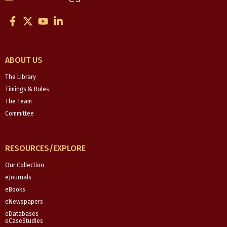
F
X
Y
L
a
-
o
i
c
t
u
n
e
w
t
k
b
i
u
e
ABOUT US
o
t
b
d
o
t
e
i
The Library
k
e
n
Timings & Rules
-
r
-
The Team
f
i
Committee
n
RESOURCES/EXPLORE
Our Collection
eJournals
eBooks
eNewspapers
eDatabases
eCaseStudies