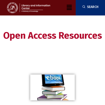
Skip
Menu
SEARCH
to
content
Open Access Resources