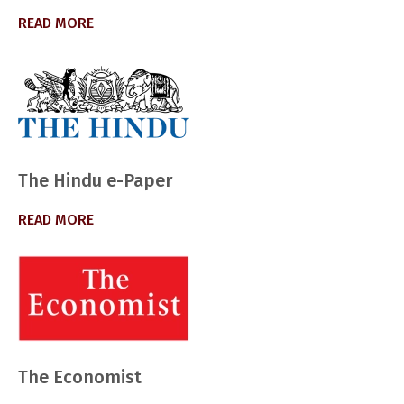
READ MORE
The Hindu e-Paper
READ MORE
The Economist