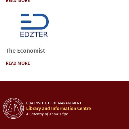
READ MORE
The Economist
READ MORE