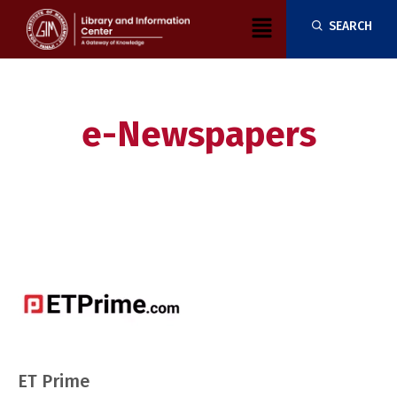
Skip
Menu
SEARCH
to
content
e-Newspapers
ET Prime