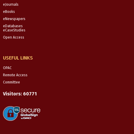
eJournals
eBooks
eNewspapers
eDatabases
eCaseStudies
Open Access
USEFUL LINKS
OPAC
Remote Access
Committee
Visitors:
60771