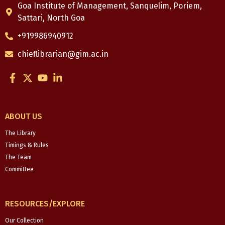
Goa Institute of Management, Sanquelim, Poriem,
Sattari, North Goa
+919986940912
chieflibrarian@gim.ac.in
F
X
Y
L
a
-
o
i
c
t
u
n
e
w
t
k
b
i
u
e
ABOUT US
o
t
b
d
o
t
e
i
The Library
k
e
n
Timings & Rules
-
r
-
The Team
f
i
Committee
n
RESOURCES/EXPLORE
Our Collection