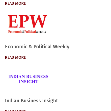
READ MORE
Economic & Political Weekly
READ MORE
Indian Business Insight