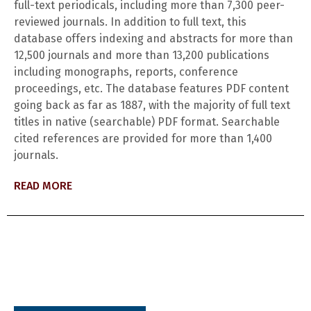
full-text periodicals, including more than 7,300 peer-
reviewed journals. In addition to full text, this
database offers indexing and abstracts for more than
12,500 journals and more than 13,200 publications
including monographs, reports, conference
proceedings, etc. The database features PDF content
going back as far as 1887, with the majority of full text
titles in native (searchable) PDF format. Searchable
cited references are provided for more than 1,400
journals.
READ MORE