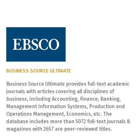
BUSINESS SOURCE ULTIMATE
Business Source Ultimate provides full-text academic
journals with articles covering all disciplines of
business, including Accounting, Finance, Banking,
Management Information Systems, Production and
Operations Management, Economics, etc. The
database includes more than 5072 full-text journals &
magazines with 2657 are peer-reviewed titles.