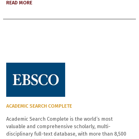
READ MORE
ACADEMIC SEARCH COMPLETE
Academic Search Complete is the world’s most
valuable and comprehensive scholarly, multi-
disciplinary full-text database, with more than 8,500