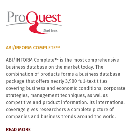
ABI/INFORM COMPLETE™
ABI/INFORM Complete™ is the most comprehensive
business database on the market today. The
combination of products forms a business database
package that offers nearly 3,900 full-text titles
covering business and economic conditions, corporate
strategies, management techniques, as well as
competitive and product information. Its international
coverage gives researchers a complete picture of
companies and business trends around the world.
READ MORE