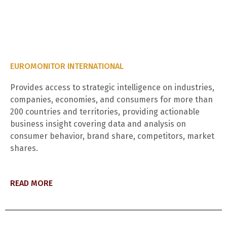
EUROMONITOR INTERNATIONAL
Provides access to strategic intelligence on industries,
companies, economies, and consumers for more than
200 countries and territories, providing actionable
business insight covering data and analysis on
consumer behavior, brand share, competitors, market
shares.
READ MORE