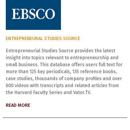
ENTREPRENEURAL STUDIES SOURCE
Entrepreneurial Studies Source provides the latest
insight into topics relevant to entrepreneurship and
small business. This database offers users full text for
more than 125 key periodicals, 135 reference books,
case studies, thousands of company profiles and over
600 videos with transcripts and related articles from
the Harvard Faculty Series and Vator.TV.
READ MORE