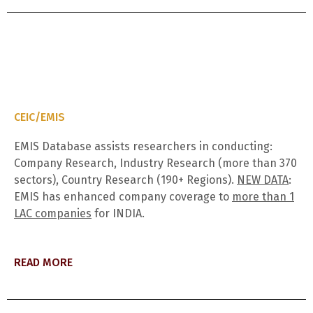
CEIC/EMIS
EMIS Database assists researchers in conducting:
Company Research, Industry Research (more than 370
sectors), Country Research (190+ Regions).
NEW DATA
:
EMIS has enhanced company coverage to
more than 1
LAC companies
for INDIA.
READ MORE