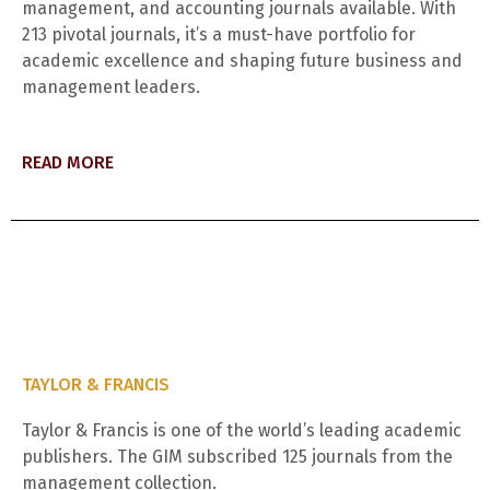
management, and accounting journals available. With
213 pivotal journals, it’s a must-have portfolio for
academic excellence and shaping future business and
management leaders.
READ MORE
TAYLOR & FRANCIS
Taylor & Francis is one of the world’s leading academic
publishers. The GIM subscribed 125 journals from the
management collection.