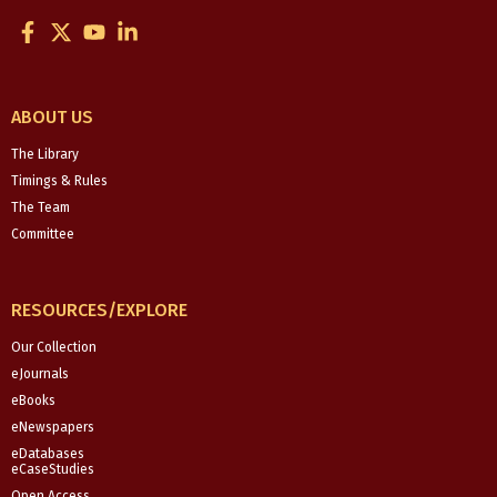
F
X
Y
L
a
-
o
i
c
t
u
n
e
w
t
k
b
i
u
e
ABOUT US
o
t
b
d
o
t
e
i
The Library
k
e
n
Timings & Rules
-
r
-
The Team
f
i
Committee
n
RESOURCES/EXPLORE
Our Collection
eJournals
eBooks
eNewspapers
eDatabases
eCaseStudies
Open Access