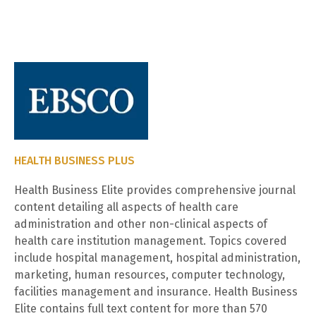
HEALTH BUSINESS PLUS
Health Business Elite provides comprehensive journal
content detailing all aspects of health care
administration and other non-clinical aspects of
health care institution management. Topics covered
include hospital management, hospital administration,
marketing, human resources, computer technology,
facilities management and insurance. Health Business
Elite contains full text content for more than 570