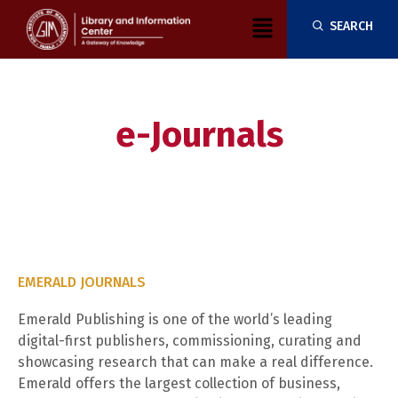
Skip
Menu
SEARCH
to
content
e-Journals
EMERALD JOURNALS
Emerald Publishing is one of the world’s leading
digital-first publishers, commissioning, curating and
showcasing research that can make a real difference.
Emerald offers the largest collection of business,