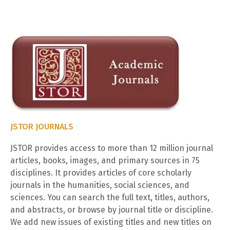
JSTOR JOURNALS
JSTOR provides access to more than 12 million journal
articles, books, images, and primary sources in 75
disciplines. It provides articles of core scholarly
journals in the humanities, social sciences, and
sciences. You can search the full text, titles, authors,
and abstracts, or browse by journal title or discipline.
We add new issues of existing titles and new titles on