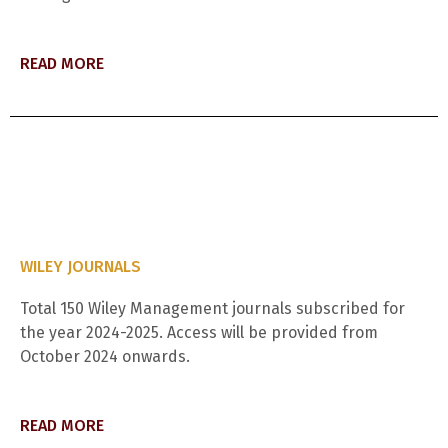
READ MORE
WILEY JOURNALS
Total 150 Wiley Management journals subscribed for
the year 2024-2025. Access will be provided from
October 2024 onwards.
READ MORE