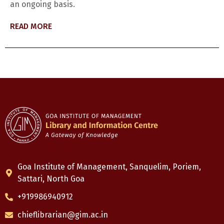
an ongoing basis.
READ MORE
Goa Institute of Management, Sanquelim, Poriem,
Sattari, North Goa
+919986940912
chieflibrarian@gim.ac.in