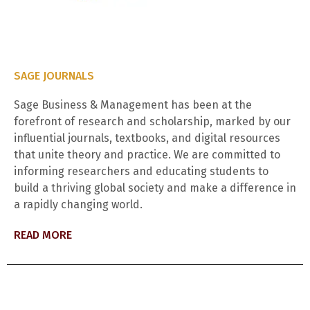
SAGE JOURNALS
Sage Business & Management has been at the
forefront of research and scholarship, marked by our
influential journals, textbooks, and digital resources
that unite theory and practice. We are committed to
informing researchers and educating students to
build a thriving global society and make a difference in
a rapidly changing world.
READ MORE