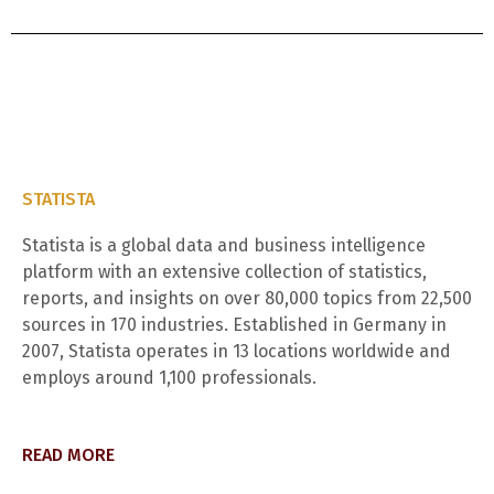
STATISTA
Statista is a global data and business intelligence
platform with an extensive collection of statistics,
reports, and insights on over 80,000 topics from 22,500
sources in 170 industries. Established in Germany in
2007, Statista operates in 13 locations worldwide and
employs around 1,100 professionals.
READ MORE