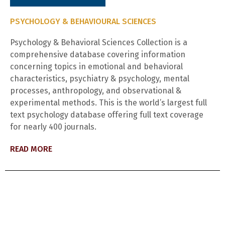
PSYCHOLOGY & BEHAVIOURAL SCIENCES
Psychology & Behavioral Sciences Collection is a
comprehensive database covering information
concerning topics in emotional and behavioral
characteristics, psychiatry & psychology, mental
processes, anthropology, and observational &
experimental methods. This is the world’s largest full
text psychology database offering full text coverage
for nearly 400 journals.
READ MORE