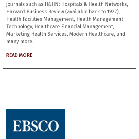
journals such as H&HN: Hospitals & Health Networks,
Harvard Business Review (available back to 1922),
Health Facilities Management, Health Management
Technology, Healthcare Financial Management,
Marketing Health Services, Modern Healthcare, and
many more.
READ MORE