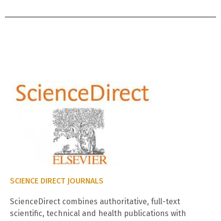
SCIENCE DIRECT JOURNALS
ScienceDirect combines authoritative, full-text
scientific, technical and health publications with