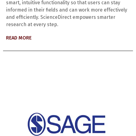
smart, intuitive functionality so that users can stay
informed in their fields and can work more effectively
and efficiently. ScienceDirect empowers smarter
research at every step.
READ MORE